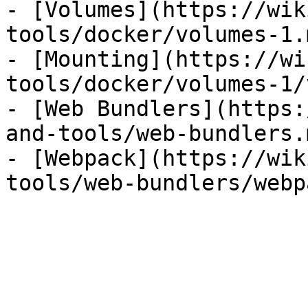
- [Volumes](https://wik
tools/docker/volumes-1.m
- [Mounting](https://wi
tools/docker/volumes-1/
- [Web Bundlers](https:
and-tools/web-bundlers.m
- [Webpack](https://wik