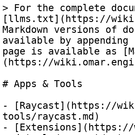
> For the complete docu
[llms.txt](https://wiki
Markdown versions of do
available by appending 
page is available as [M
(https://wiki.omar.engi
# Apps & Tools

- [Raycast](https://wik
tools/raycast.md)

- [Extensions](https://