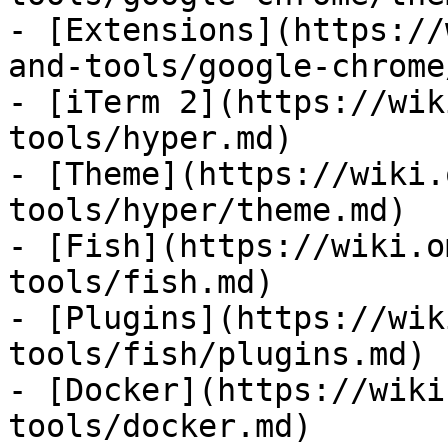
- [Extensions](https://
and-tools/google-chrome
- [iTerm 2](https://wik
tools/hyper.md)

- [Theme](https://wiki.
tools/hyper/theme.md)

- [Fish](https://wiki.o
tools/fish.md)

- [Plugins](https://wik
tools/fish/plugins.md)

- [Docker](https://wiki
tools/docker.md)
