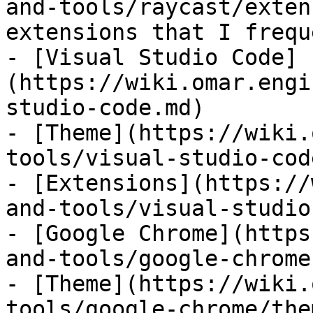
and-tools/raycast/exten
extensions that I frequ
- [Visual Studio Code]
(https://wiki.omar.engi
studio-code.md)

- [Theme](https://wiki.
tools/visual-studio-cod
- [Extensions](https://
and-tools/visual-studio
- [Google Chrome](https
and-tools/google-chrome.
- [Theme](https://wiki.
tools/google-chrome/the