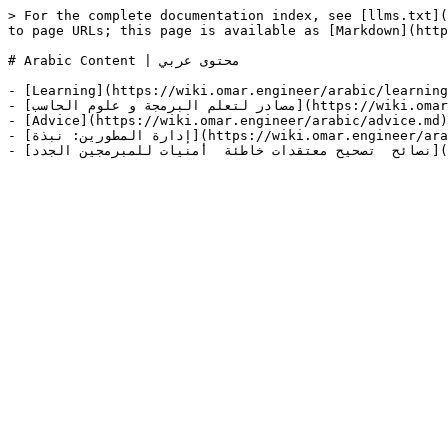
> For the complete documentation index, see [llms.txt](
to page URLs; this page is available as [Markdown](http
# Arabic Content | محتوى عربي

- [Learning](https://wiki.omar.engineer/arabic/learning
- [مصادر لتعلم البرمجة و علوم الحاسب](https://wiki.omar.engineer/arabic/learning/msadr-ltalm-albrmjh-w-alwm-alhasb.md)

- [Advice](https://wiki.omar.engineer/arabic/advice.md)

- [إدارة المطورين: نبذة](https://wiki.omar.engineer/arabic/advice/idarh-almtwryn-nbthh.md)
