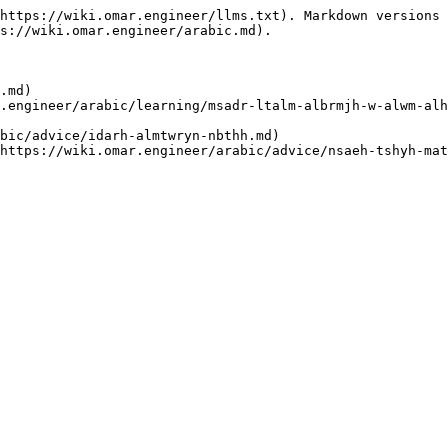
https://wiki.omar.engineer/llms.txt). Markdown versions 
s://wiki.omar.engineer/arabic.md).

.md)
