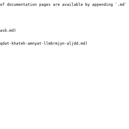
of documentation pages are available by appending `.md` 