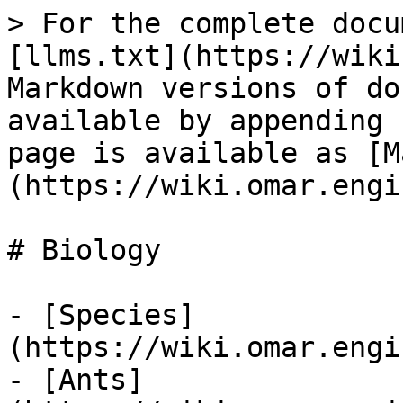
> For the complete docu
[llms.txt](https://wiki
Markdown versions of do
available by appending 
page is available as [M
(https://wiki.omar.engi
# Biology

- [Species]
(https://wiki.omar.engi
- [Ants]