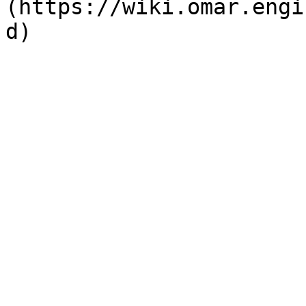
(https://wiki.omar.engi