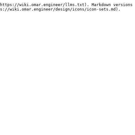
https://wiki.omar.engineer/llms.txt). Markdown versions 
s://wiki.omar.engineer/design/icons/icon-sets.md).
