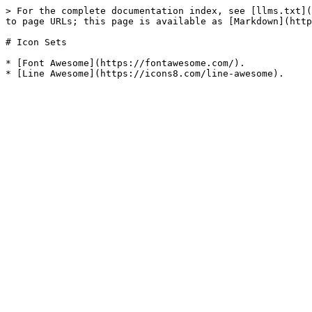
> For the complete documentation index, see [llms.txt](
to page URLs; this page is available as [Markdown](http
# Icon Sets

* [Font Awesome](https://fontawesome.com/).
