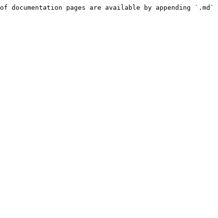
of documentation pages are available by appending `.md` 