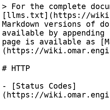
> For the complete docu
[llms.txt](https://wiki
Markdown versions of do
available by appending 
page is available as [M
(https://wiki.omar.engi
# HTTP

- [Status Codes]