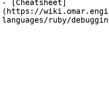
- [Cheatsheet]
(https://wiki.omar.engi