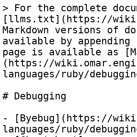
> For the complete docu
[llms.txt](https://wiki
Markdown versions of do
available by appending 
page is available as [M
(https://wiki.omar.engi
languages/ruby/debuggin
# Debugging

- [Byebug](https://wiki
languages/ruby/debuggin