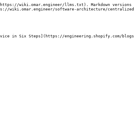
https://wiki.omar.engineer/llms.txt). Markdown versions 
s://wiki.omar.engineer/software-architecture/centralized
vice in Six Steps](https://engineering.shopify.com/blogs