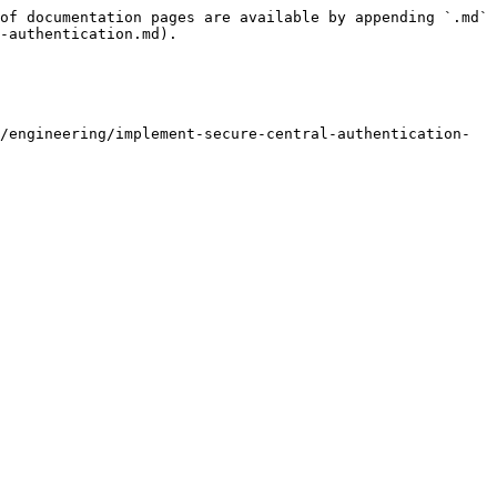
of documentation pages are available by appending `.md` 
-authentication.md).

/engineering/implement-secure-central-authentication-