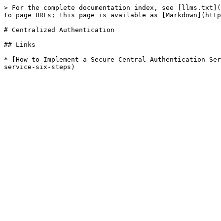
> For the complete documentation index, see [llms.txt](
to page URLs; this page is available as [Markdown](http
# Centralized Authentication

## Links

* [How to Implement a Secure Central Authentication Ser