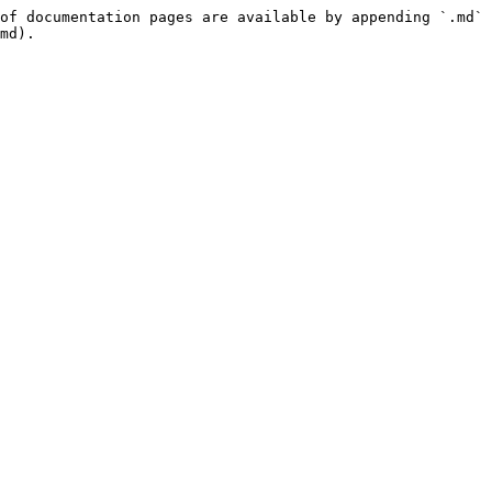
of documentation pages are available by appending `.md` 
md).
