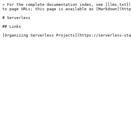
> For the complete documentation index, see [llms.txt](
to page URLs; this page is available as [Markdown](http
# Serverless

## Links
