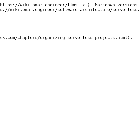
https://wiki.omar.engineer/llms.txt). Markdown versions 
s://wiki.omar.engineer/software-architecture/serverless.