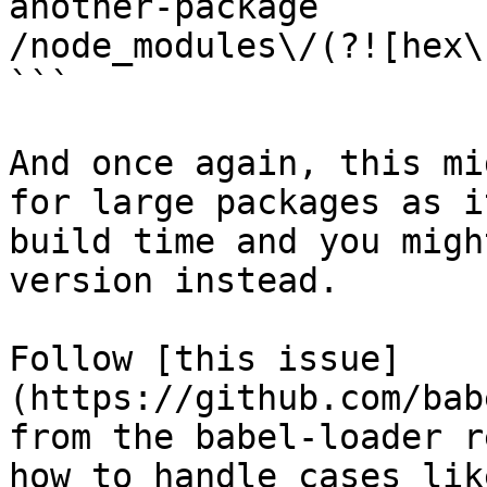
another-package

/node_modules\/(?![hex\
```

And once again, this mi
for large packages as i
build time and you migh
version instead.

Follow [this issue]
(https://github.com/bab
from the babel-loader r
how to handle cases lik