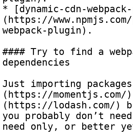
* [dynamic-cdn-webpack-
(https://www.npmjs.com/
webpack-plugin).

#### Try to find a webp
dependencies

Just importing packages
(https://momentjs.com/)
(https://lodash.com/) b
you probably don’t need
need only, or better ye