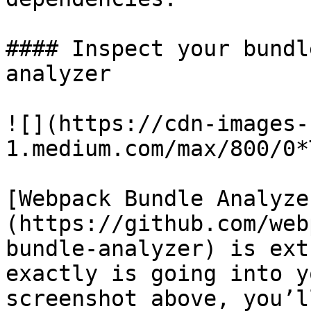
#### Inspect your bundl
analyzer

![](https://cdn-images-
1.medium.com/max/800/0*
[Webpack Bundle Analyze
(https://github.com/web
bundle-analyzer) is ext
exactly is going into y
screenshot above, you’l