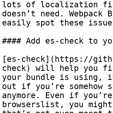
lots of localization fi
doesn’t need. Webpack B
easily spot these issues
#### Add es-check to yo
[es-check](https://gith
check) will help you fi
your bundle is using, i
out if you’re somehow s
anymore. Even if you’re
browserslist, you might