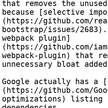
that removes the unused
because [selective impo
(https://github.com/rea
bootstrap/issues/2683).
webpack plugin]
(https://github.com/iam
webpack-plugin) that re
unnecessary bloat added
Google actually has a [
(https://github.com/Goo
optimizations) listing 
dependencies.
