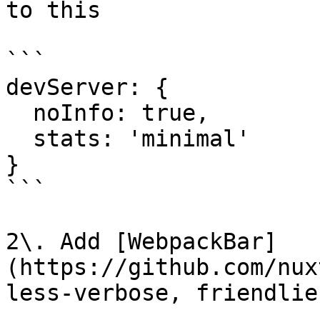
to this

```

devServer: {

  noInfo: true,

  stats: 'minimal'

}

```

2\. Add [WebpackBar]
(https://github.com/nux
less-verbose, friendlie