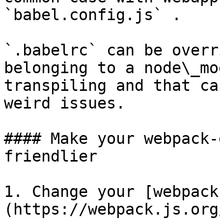
`babel.config.js` .

`.babelrc` can be overr
belonging to a node\_mo
transpiling and that ca
weird issues.

#### Make your webpack-
friendlier

1. Change your [webpack
(https://webpack.js.org