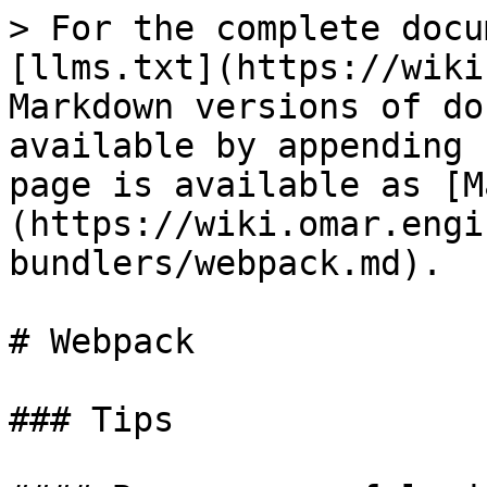
> For the complete docu
[llms.txt](https://wiki
Markdown versions of do
available by appending 
page is available as [M
(https://wiki.omar.engi
bundlers/webpack.md).

# Webpack

### Tips
