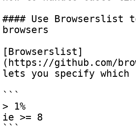
#### Use Browserslist t
browsers

[Browserslist]
(https://github.com/bro
lets you specify which 
```

> 1%

ie >= 8

```
