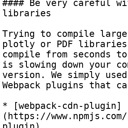
#### Be very careful wi
libraries

Trying to compile large
plotly or PDF libraries
compile from seconds to
is slowing down your co
version. We simply used
Webpack plugins that ca
* [webpack-cdn-plugin]
(https://www.npmjs.com/
plugin).
