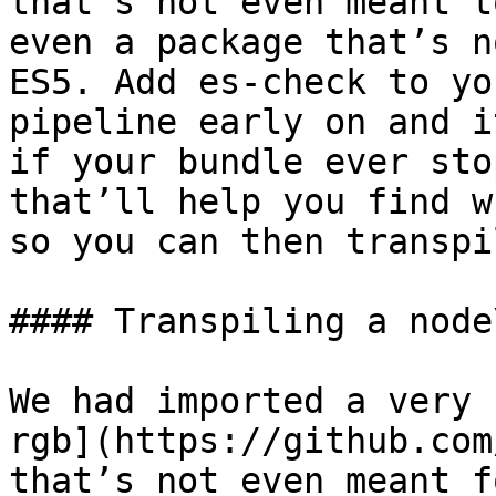
that’s not even meant t
even a package that’s n
ES5. Add es-check to yo
pipeline early on and i
if your bundle ever sto
that’ll help you find w
so you can then transpi
#### Transpiling a node
We had imported a very 
rgb](https://github.com
that’s not even meant f