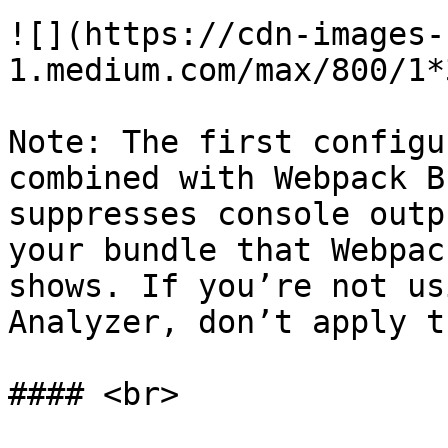
![](https://cdn-images-
1.medium.com/max/800/1*
Note: The first configu
combined with Webpack B
suppresses console outp
your bundle that Webpac
shows. If you’re not us
Analyzer, don’t apply t