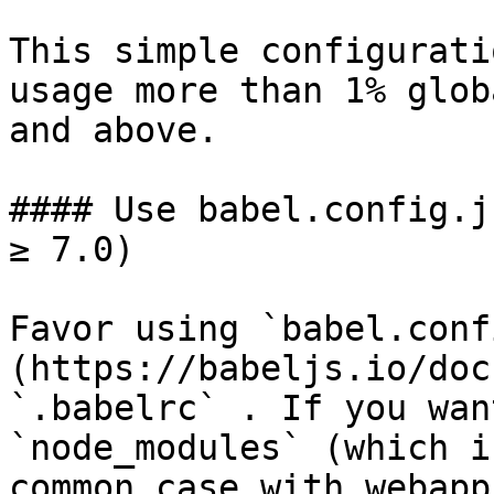
This simple configurati
usage more than 1% glob
and above.

#### Use babel.config.j
≥ 7.0)

Favor using `babel.conf
(https://babeljs.io/doc
`.babelrc` . If you wan
`node_modules` (which i
common case with webapp