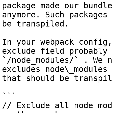
package made our bundle
anymore. Such packages 
be transpiled.

In your webpack config,
exclude field probably 
`/node_modules/` . We n
excludes node\_modules 
that should be transpile
```

// Exclude all node mod